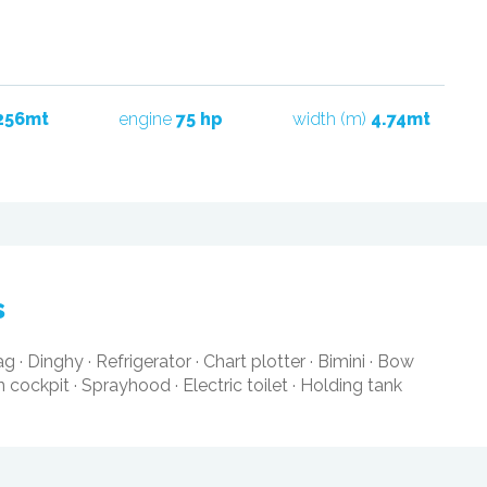
256mt
engine
75 hp
width (m)
4.74mt
s
ag
·
Dinghy
·
Refrigerator
·
Chart plotter
·
Bimini
·
Bow
in cockpit
·
Sprayhood
·
Electric toilet
·
Holding tank