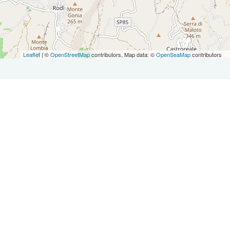
Leaflet
| ©
OpenStreetMap
contributors, Map data: ©
OpenSeaMap
contributors