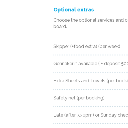
Optional extras
Choose the optional services and 
board.
Skipper (+food extra)
(per week)
Gennaker if available ( + deposit 5
Extra Sheets and Towels
(per book
Safety net
(per booking)
Late (after 7.30pm) or Sunday chec