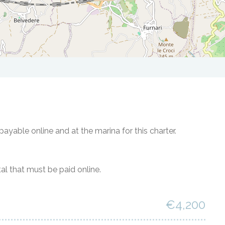
ayable online and at the marina for this charter.
al that must be paid online.
€4,200