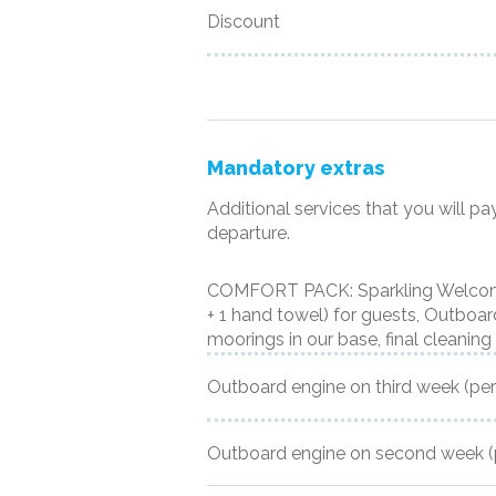
Discount
Mandatory extras
Additional services that you will pa
departure.
COMFORT PACK: Sparkling Welcome,
+ 1 hand towel) for guests, Outboard 
moorings in our base, final cleaning
Outboard engine on third week
(pe
Outboard engine on second week