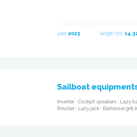
year
2023
length (m)
14.3
sailboat equipment
Inverter
·
Cockpit speakers
·
Lazy b
thruster
·
Lazy jack
·
Barbecue grill 