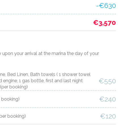
-€630
€3,570
y upon your arrival at the marina the day of your
 Bed Linen, Bath towels ( 1 shower towel
€550
engine, 1 gas bottle, first and last night
(per booking)
€240
r booking)
€120
(per booking)