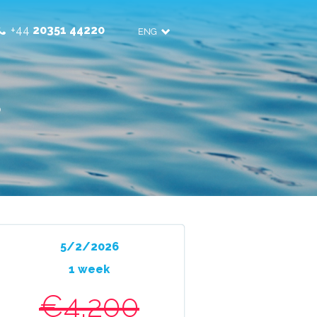
+44
20351 44220
ENG
3
5/2/2026
1 week
€4,200