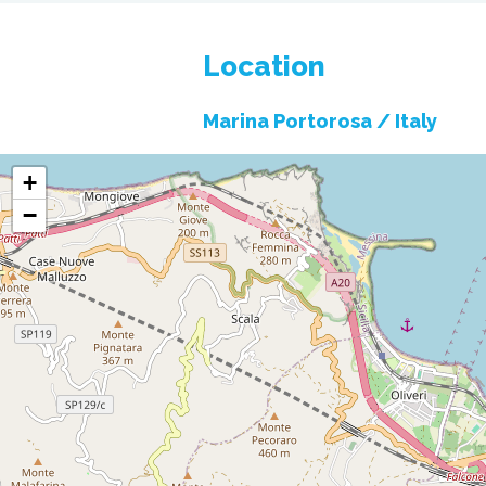
Location
Marina Portorosa /
Italy
+
−