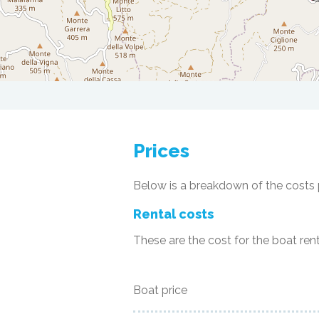
Prices
Below is a breakdown of the costs p
Rental costs
These are the cost for the boat rent
Boat price