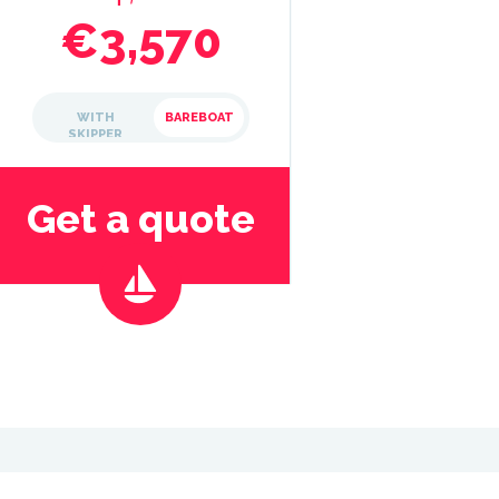
€3,570
WITH
BAREBOAT
SKIPPER
Get a quote