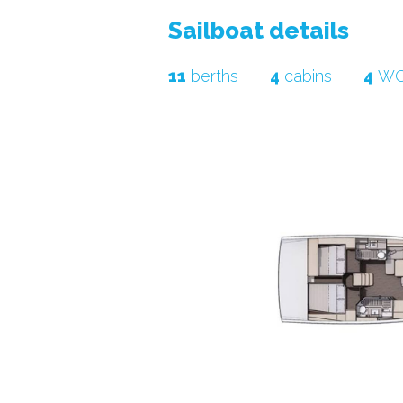
sailboat details
11
berths
4
cabins
4
W