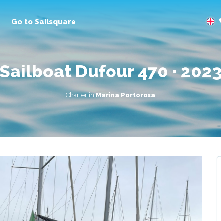
Go to Sailsquare
sailboat Dufour 470 · 202
Charter in
Marina Portorosa