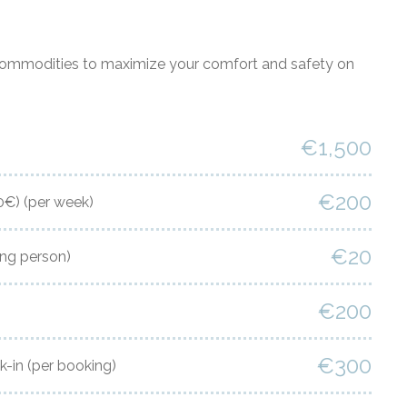
commodities to maximize your comfort and safety on
€1,500
€200
00€)
(per week)
€20
ing person)
€200
€300
k-in
(per booking)